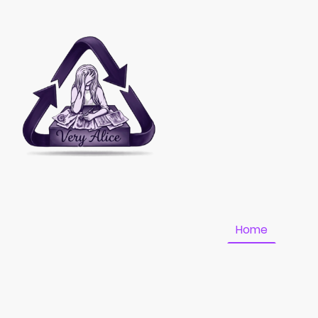
Home
Fundr