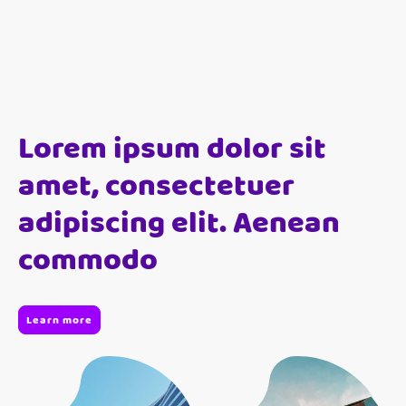
Lorem ipsum dolor sit
amet, consectetuer
adipiscing elit. Aenean
commodo
Learn more