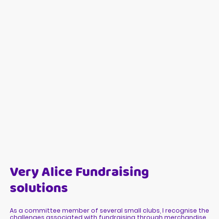
Very Alice Fundraising
solutions
As a committee member of several small clubs, I recognise the
challenges associated with fundraising through merchandise.