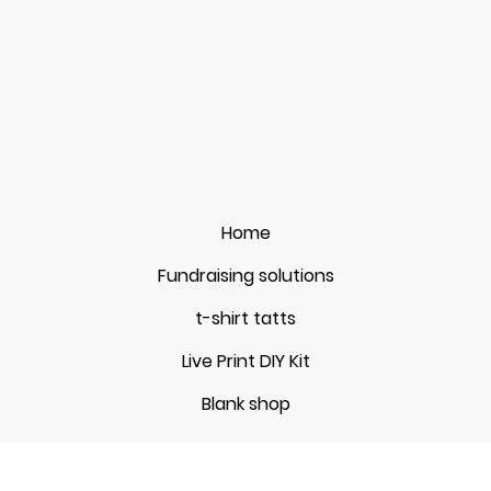
Home
Fundraising solutions
t-shirt tatts
Live Print DIY Kit
Blank shop